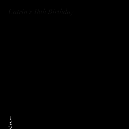
Catrin's 18th Birthday