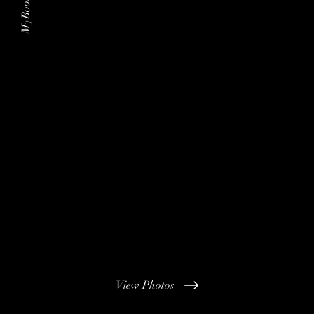
MyBoothHire
View Photos